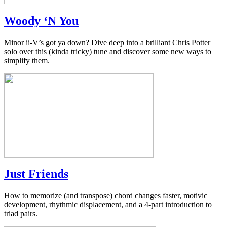
Woody ‘N You
Minor ii-V’s got ya down? Dive deep into a brilliant Chris Potter
solo over this (kinda tricky) tune and discover some new ways to
simplify them.
Just Friends
How to memorize (and transpose) chord changes faster, motivic
development, rhythmic displacement, and a 4-part introduction to
triad pairs.