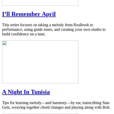
I’ll Remember April
This series focuses on taking a melody from Realbook to
performance, using guide tones, and creating your own etudes to
build confidence on a tune.
A Night In Tunisia
Tips for learning melody—and harmony—by ear, transcribing Stan
Getz, weaving together chord changes and playing along with Bob.