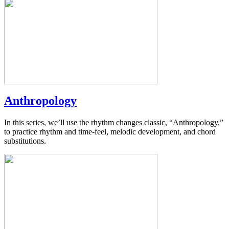
Anthropology
In this series, we’ll use the rhythm changes classic, “Anthropology,”
to practice rhythm and time-feel, melodic development, and chord
substitutions.