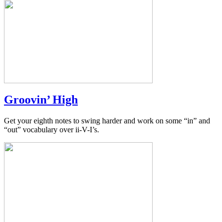
Groovin’ High
Get your eighth notes to swing harder and work on some “in” and
“out” vocabulary over ii-V-I’s.