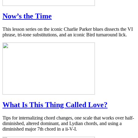
Now’s the Time
This lesson series on the iconic Charlie Parker blues dissects the VI
phrase, tri-tone substitutions, and an iconic Bird turnaround lick.
What Is This Thing Called Love?
Tips for internalizing chord changes, one scale that works over half-
diminished, altered dominant, and Lydian chords, and using a
diminished major 7th chord in a ii-V-I.