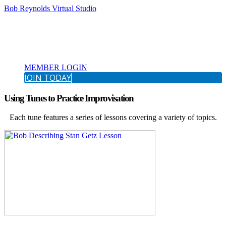
Bob Reynolds Virtual Studio
MEMBER LOGIN
JOIN TODAY
Using Tunes to Practice Improvisation
Each tune features a series of lessons covering a variety of topics.