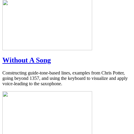
Without A Song
Constructing guide-tone-based lines, examples from Chris Potter,
going beyond 1357, and using the keyboard to visualize and apply
voice-leading to the saxophone.