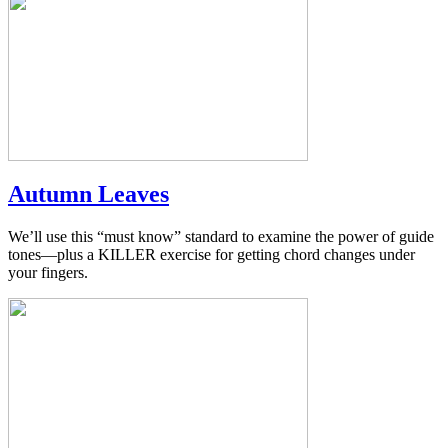
Autumn Leaves
We’ll use this “must know” standard to examine the power of guide
tones—plus a KILLER exercise for getting chord changes under
your fingers.