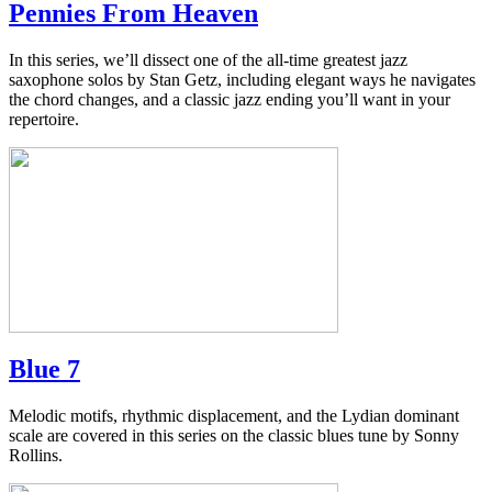
Pennies From Heaven
In this series, we’ll dissect one of the all-time greatest jazz
saxophone solos by Stan Getz, including elegant ways he navigates
the chord changes, and a classic jazz ending you’ll want in your
repertoire.
Blue 7
Melodic motifs, rhythmic displacement, and the Lydian dominant
scale are covered in this series on the classic blues tune by Sonny
Rollins.