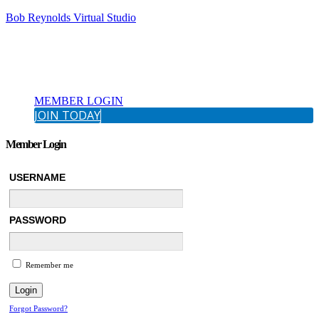
Bob Reynolds Virtual Studio
MEMBER LOGIN
JOIN TODAY
Member Login
USERNAME
PASSWORD
Remember me
Forgot Password?