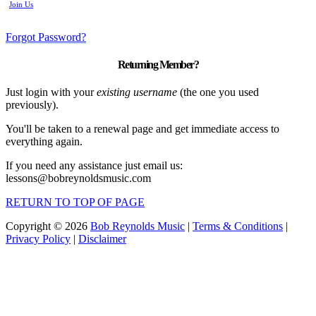
Join Us
Forgot Password?
Returning Member?
Just login with your
existing username
(the one you used
previously).
You'll be taken to a renewal page and get immediate access to
everything again.
If you need any assistance just email us:
lessons@bobreynoldsmusic.com
RETURN TO TOP OF PAGE
Copyright © 2026
Bob Reynolds Music
|
Terms & Conditions
|
Privacy Policy
|
Disclaimer